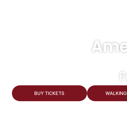
Ame
F
BUY TICKETS
WALKING