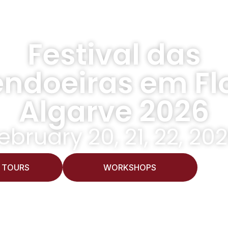
Festival das
ndoeiras em Flo
Algarve 2026
ebruary 20, 21, 22, 20
 TOURS
WORKSHOPS