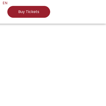
EN
Buy Tickets