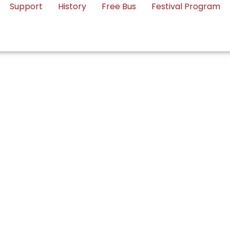
Support
History
Free Bus
Festival Program