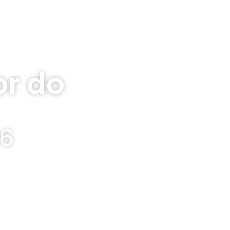
r do
26